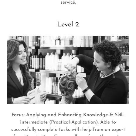
service.
Level 2
Focus: Applying and Enhancing Knowledge & Skill.
Intermediate (Practical Application), Able to
successfully complete tasks with help from an expert