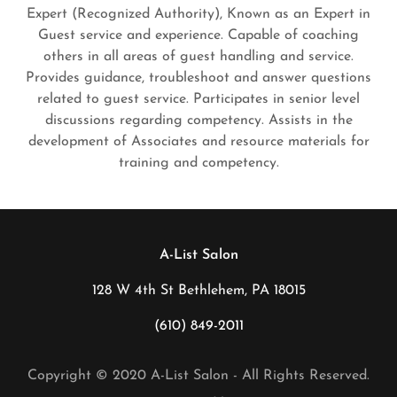
Expert (Recognized Authority), Known as an Expert in
Guest service and experience. Capable of coaching
others in all areas of guest handling and service.
Provides guidance, troubleshoot and answer questions
related to guest service. Participates in senior level
discussions regarding competency. Assists in the
development of Associates and resource materials for
training and competency.
A-List Salon
128 W 4th St Bethlehem, PA 18015
(610) 849-2011
Copyright © 2020 A-List Salon - All Rights Reserved.