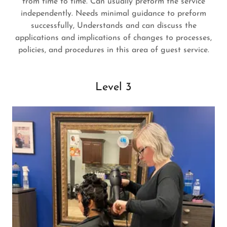
from time to time. Can usually preform the service
independently. Needs minimal guidance to preform
successfully, Understands and can discuss the
applications and implications of changes to processes,
policies, and procedures in this area of guest service.
Level 3