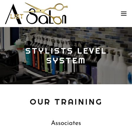
STYLISTS LEVEL
SYSTEM
OUR TRAINING
Associates