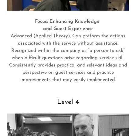
Focus: Enhancing Knowledge
and Guest Experience
Advanced (Applied Theory), Can preform the actions
associated with the service without assistance.
Recognized within the company as “a person to ask”
when difficult questions arise regarding service skill.
Consistently provides practical and relevant ideas and
perspective on guest services and practice
improvements that may easily implemented.
Level 4