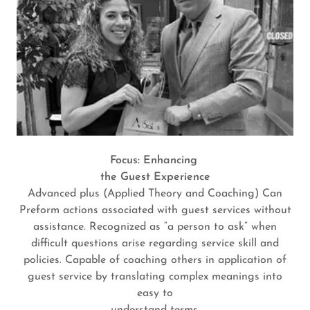
Focus: Enhancing
the Guest Experience
Advanced plus (Applied Theory and Coaching) Can
Preform actions associated with guest services without
assistance. Recognized as “a person to ask” when
difficult questions arise regarding service skill and
policies. Capable of coaching others in application of
guest service by translating complex meanings into
easy to