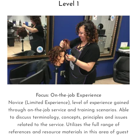
Level 1
Focus: On-the-job Experience
Novice (Limited Experience), level of experience gained
through on-the-job service and training scenarios. Able
to discuss terminology, concepts, principles and issues
related to the service. Utilizes the full range of
references and resource materials in this area of guest