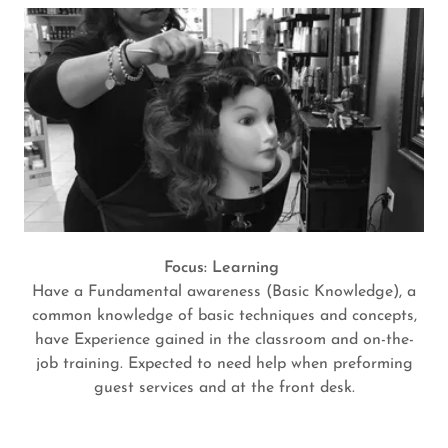
Focus: Learning
Have a Fundamental awareness (Basic Knowledge), a
common knowledge of basic techniques and concepts,
have Experience gained in the classroom and on-the-
job training. Expected to need help when preforming
guest services and at the front desk.