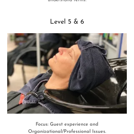
understand terms.
Level 5 & 6
Focus: Guest experience and
Organizational/Professional Issues.