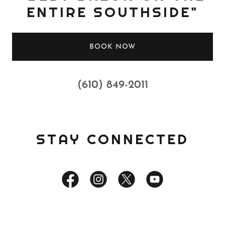
ENTIRE SOUTHSIDE"
BOOK NOW
(610) 849-2011
STAY CONNECTED