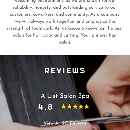
welcoming environment, as we are known for our
reliability, honesty, and outstanding service to our
customers, coworkers, and community. As a company,
we will always work together and emphasize the
strength of teamwork. As we become known as the best
salon for hair color and cutting. Your premier hair
salon.
REVIEWS
A List Salon Spa
4.8
View All 271 Reviews