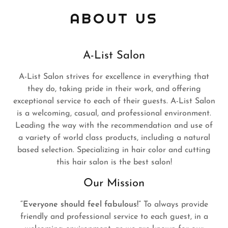
ABOUT US
A-List Salon
A-List Salon strives for excellence in everything that
they do, taking pride in their work, and offering
exceptional service to each of their guests. A-List Salon
is a welcoming, casual, and professional environment.
Leading the way with the recommendation and use of
a variety of world class products, including a natural
based selection. Specializing in hair color and cutting
this hair salon is the best salon!
Our Mission
“Everyone should feel fabulous!”
To always provide
friendly and professional service to each guest, in a