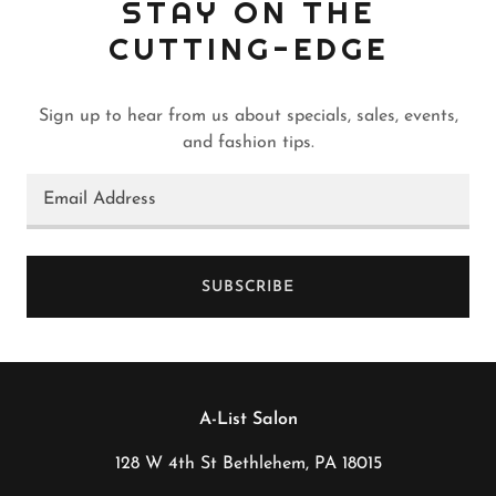
STAY ON THE
CUTTING-EDGE
Sign up to hear from us about specials, sales, events,
and fashion tips.
Email Address
SUBSCRIBE
A-List Salon
128 W 4th St Bethlehem, PA 18015