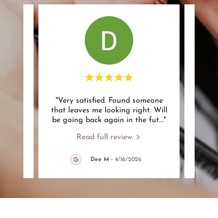
ork to
"Very satisfied. Found someone
"A
tly I
that leaves me looking right. Will
notch
t. A
..."
be going back again in the fut
..."
of wha
Read full review
Dee M
-
4/16/2026