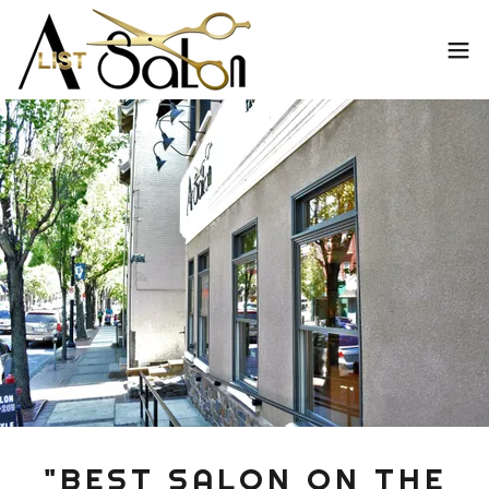
"BEST SALON ON THE